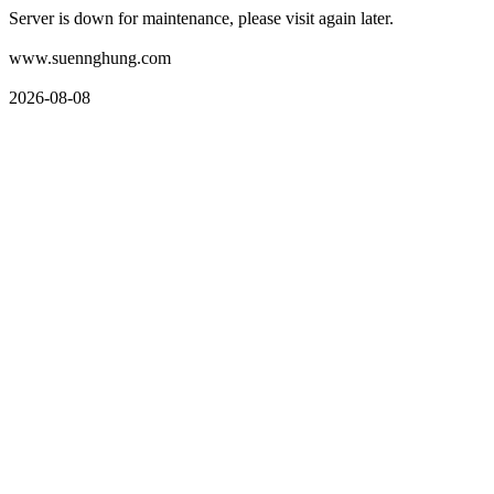
Server is down for maintenance, please visit again later.
www.suennghung.com
2026-08-08