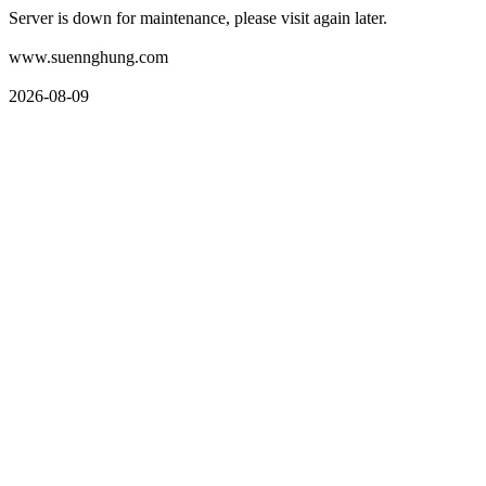
Server is down for maintenance, please visit again later.
www.suennghung.com
2026-08-09