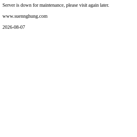
Server is down for maintenance, please visit again later.
www.suennghung.com
2026-08-07