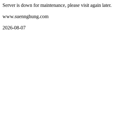
Server is down for maintenance, please visit again later.
www.suennghung.com
2026-08-07