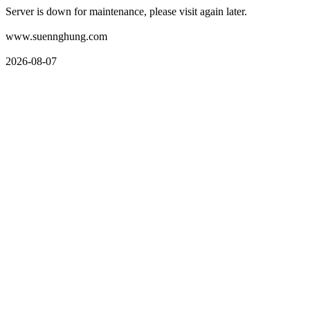
Server is down for maintenance, please visit again later.
www.suennghung.com
2026-08-07