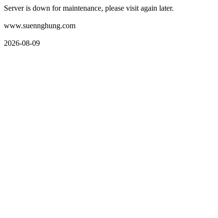
Server is down for maintenance, please visit again later.
www.suennghung.com
2026-08-09