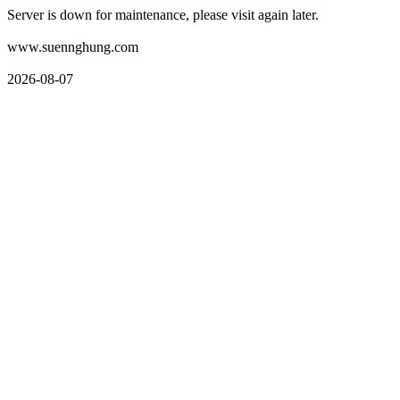
Server is down for maintenance, please visit again later.
www.suennghung.com
2026-08-07