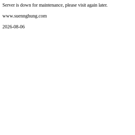
Server is down for maintenance, please visit again later.
www.suennghung.com
2026-08-06