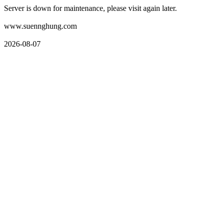
Server is down for maintenance, please visit again later.
www.suennghung.com
2026-08-07