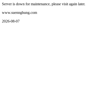
Server is down for maintenance, please visit again later.
www.suennghung.com
2026-08-07