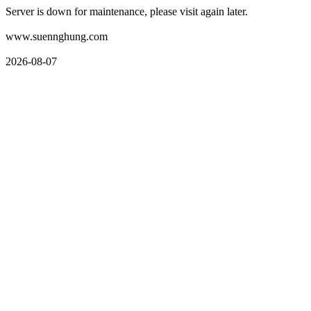
Server is down for maintenance, please visit again later.
www.suennghung.com
2026-08-07