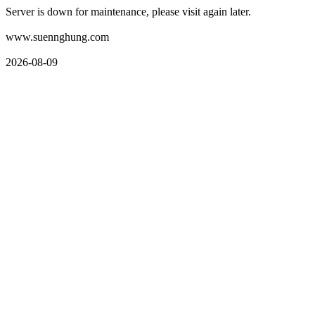
Server is down for maintenance, please visit again later.
www.suennghung.com
2026-08-09