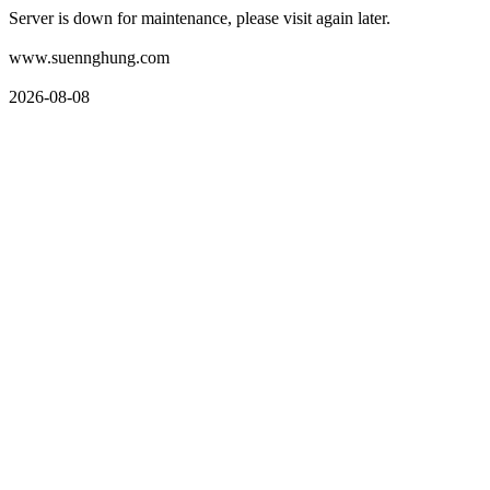
Server is down for maintenance, please visit again later.
www.suennghung.com
2026-08-08